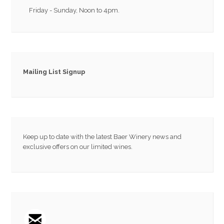
Friday - Sunday, Noon to 4pm.
Mailing List Signup
Keep up to date with the latest Baer Winery news and
exclusive offers on our limited wines.