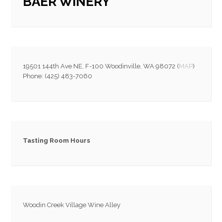
BAER WINERY
19501 144th Ave NE, F-100 Woodinville, WA 98072 (
MAP
)
Phone: (425) 483-7060
Tasting Room Hours
Woodin Creek Village Wine Alley