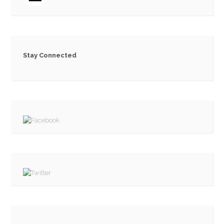
Stay Connected