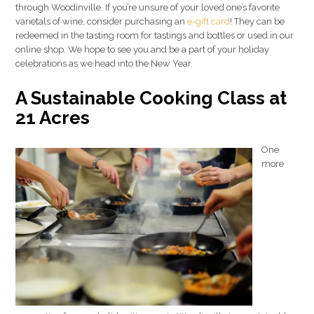
through Woodinville. If you’re unsure of your loved one’s favorite
varietals of wine, consider purchasing an
e-gift card
! They can be
redeemed in the tasting room for tastings and bottles or used in our
online shop. We hope to see you and be a part of your holiday
celebrations as we head into the New Year.
A Sustainable Cooking Class at
21 Acres
One
more