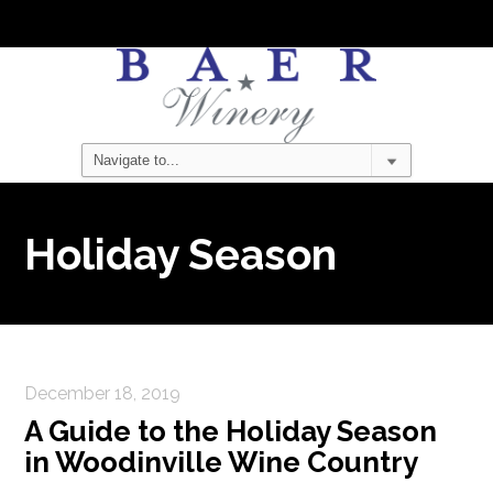
Holiday Season
December 18, 2019
A Guide to the Holiday Season
in Woodinville Wine Country