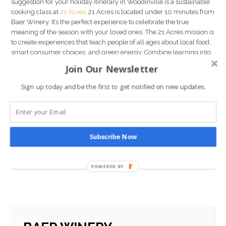
suggestion for your holiday itinerary in Woodinville is a sustainable
cooking class at
21 Acres
. 21 Acres is located under 10 minutes from
Baer Winery. It’s the perfect experience to celebrate the true
meaning of the season with your loved ones. The 21 Acres mission is
to create experiences that teach people of all ages about local food,
smart consumer choices, and green energy. Combine learning into
a fun, engaging activity that the whole family can enjoy. Make a
Join Our Newsletter
meal you all can be proud of and then break bread together for the
perfect end to a perfect day in
Woodinville Wine Country
.
Sign up today and be the first to get notified on new updates.
We hope this guide to the holiday season in Woodinville Wine
Country has been helpful as you plan your stay with us here in
Washington. We wish you a joyous holiday season and an
enchanting start to 2020.
Subscribe Now