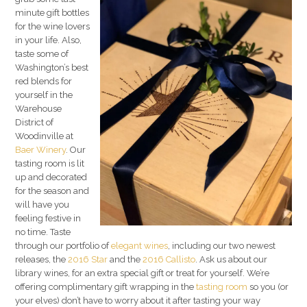
minute gift bottles
for the wine lovers
in your life. Also,
taste some of
Washington’s best
red blends for
yourself in the
Warehouse
District of
Woodinville at
Baer Winery
. Our
tasting room is lit
up and decorated
for the season and
will have you
feeling festive in
no time. Taste
through our portfolio of
elegant wines
, including our two newest
releases, the
2016 Star
and the
2016 Callisto
. Ask us about our
library wines, for an extra special gift or treat for yourself. We’re
offering complimentary gift wrapping in the
tasting room
so you (or
your elves) don’t have to worry about it after tasting your way