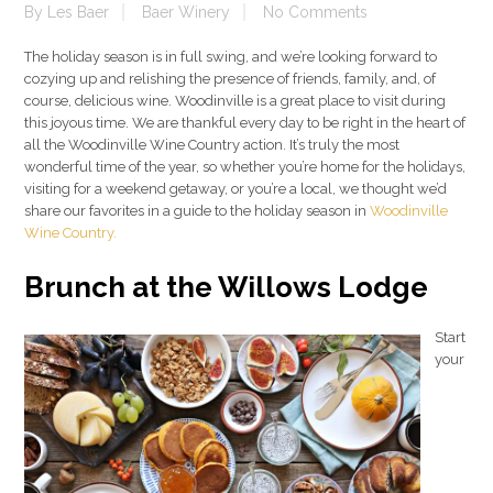
By
Les Baer
Baer Winery
No Comments
The holiday season is in full swing, and we’re looking forward to
cozying up and relishing the presence of friends, family, and, of
course, delicious wine. Woodinville is a great place to visit during
this joyous time. We are thankful every day to be right in the heart of
all the Woodinville Wine Country action. It’s truly the most
wonderful time of the year, so whether you’re home for the holidays,
visiting for a weekend getaway, or you’re a local, we thought we’d
share our favorites in a guide to the holiday season in
Woodinville
Wine Country.
Brunch at the Willows Lodge
Start
your