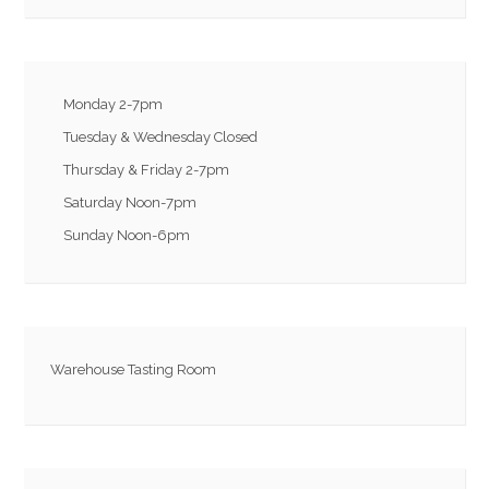
Monday 2-7pm
Tuesday & Wednesday Closed
Thursday & Friday 2-7pm
Saturday Noon-7pm
Sunday Noon-6pm
Warehouse Tasting Room