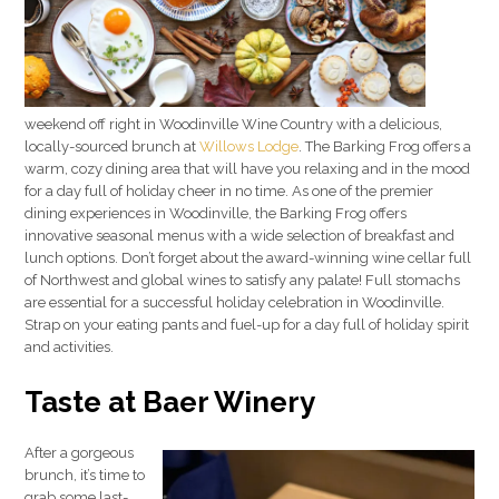
weekend off right in Woodinville Wine Country with a delicious,
locally-sourced brunch at
Willows Lodge
. The Barking Frog offers a
warm, cozy dining area that will have you relaxing and in the mood
for a day full of holiday cheer in no time. As one of the premier
dining experiences in Woodinville, the Barking Frog offers
innovative seasonal menus with a wide selection of breakfast and
lunch options. Don’t forget about the award-winning wine cellar full
of Northwest and global wines to satisfy any palate! Full stomachs
are essential for a successful holiday celebration in Woodinville.
Strap on your eating pants and fuel-up for a day full of holiday spirit
and activities.
Taste at Baer Winery
After a gorgeous
brunch, it’s time to
grab some last-